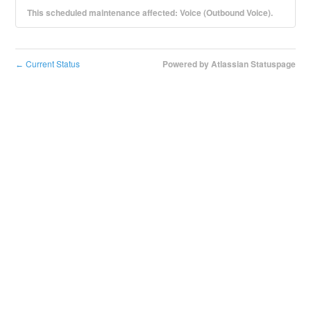
This scheduled maintenance affected: Voice (Outbound Voice).
Current Status
Powered by Atlassian Statuspage
←