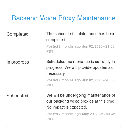
Backend Voice Proxy Maintenance
Completed
The scheduled maintenance has been 
completed.
Posted
2
months ago.
Jun
02
,
2026
-
21:00
PDT
In progress
Scheduled maintenance is currently in 
progress. We will provide updates as 
necessary.
Posted
2
months ago.
Jun
02
,
2026
-
20:00
PDT
Scheduled
We will be undergoing maintenance of 
our backend voice proxies at this time. 
No impact is expected.
Posted
2
months ago.
May
29
,
2026
-
05:46
PDT