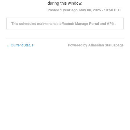
during this window.
Posted
1
year ago.
May
08
,
2025
-
10:50
PDT
This scheduled maintenance affected: Manage Portal and APIs.
Current Status
Powered by Atlassian Statuspage
←