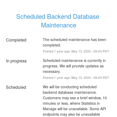
Scheduled Backend Database 
Maintenance
Completed
The scheduled maintenance has been 
completed.
Posted
1
year ago.
May
13
,
2025
-
08:02
PDT
In progress
Scheduled maintenance is currently in 
progress. We will provide updates as 
necessary.
Posted
1
year ago.
May
13
,
2025
-
08:00
PDT
Scheduled
We will be conducting scheduled 
backend database maintenance. 
Customers may see a brief window, 10 
minutes or less, where Statistics in 
Manage will be unavailable. Some API 
endpoints may also be unavailable 