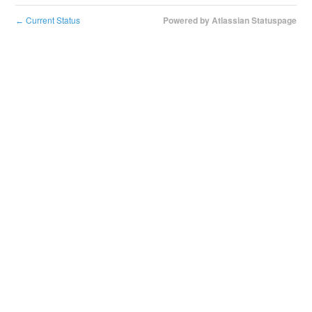
Current Status
Powered by Atlassian Statuspage
←