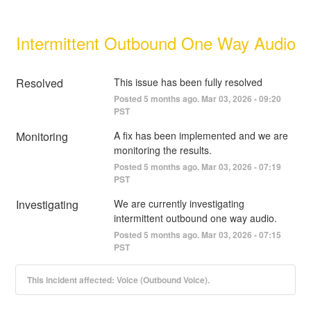
Intermittent Outbound One Way Audio
Resolved
This issue has been fully resolved
Posted
5
months ago.
Mar
03
,
2026
-
09:20
PST
Monitoring
A fix has been implemented and we are 
monitoring the results.
Posted
5
months ago.
Mar
03
,
2026
-
07:19
PST
Investigating
We are currently investigating 
intermittent outbound one way audio.
Posted
5
months ago.
Mar
03
,
2026
-
07:15
PST
This incident affected: Voice (Outbound Voice).